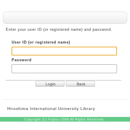
User authentication
Enter your user ID (or registered name) and password.
User ID (or registered name)
Password
Hiroshima International University Library
Copyright (C) Fujitsu 2006 All Rights Reserved.